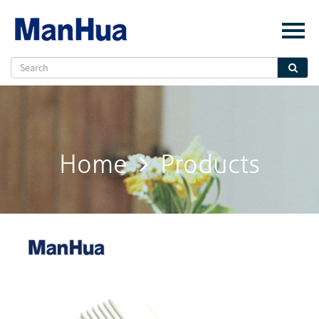
Menu
Home
About Us
Products
Solution
Home
Products
E-Book
News
Contact Us