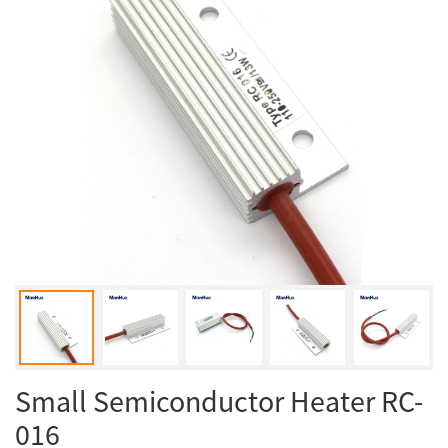
Small Semiconductor Heater RC-
016