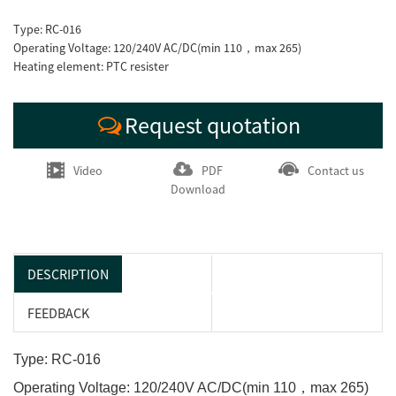
Type: RC-016
Operating Voltage: 120/240V AC/DC(min 110，max 265)
Heating element: PTC resister
Request quotation
Video
PDF
Contact us
Download
DESCRIPTION
FEEDBACK
Type: RC-016
Operating Voltage: 120/240V AC/DC(min 110，max 265)