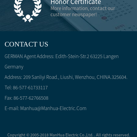
Honor Certificate
More information, contact our
customer newspaper!
CONTACT US
GERMAN Agent Address: Edith-Stein-Str.2 63225 Langen
Germany
Address: 209 Sanliyi Road., Liushi, Wenzhou, CHINA.325604.
Tel: 86-577-61733117
Fax: 86-577-62766508
E-mail:
Manhua@manhua-Electric.com
Copyright © 2005-2018 ManHua Electric Co.,Ltd. . All rights reserved.