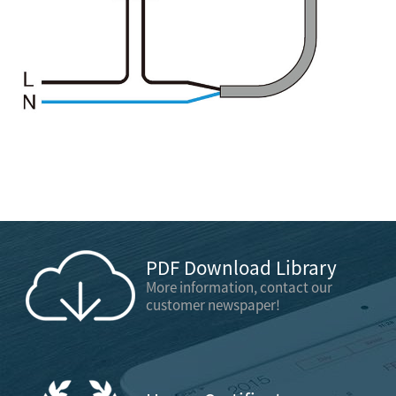
PDF Download Library
More information, contact our
customer newspaper!