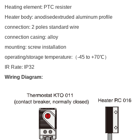
Heating element: PTC
resister
Heater body:
anodisedextruded aluminum profile
connection: 2 poles standard wire
connection casing: alloy
mounting: screw installation
operating/storage temperature:（-45 to +70℃）
IR Rate: IP32
Wiring Diagram
: