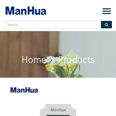
Menu
Home
About Us
Products
Solution
Home
Products
E-Book
News
Contact Us