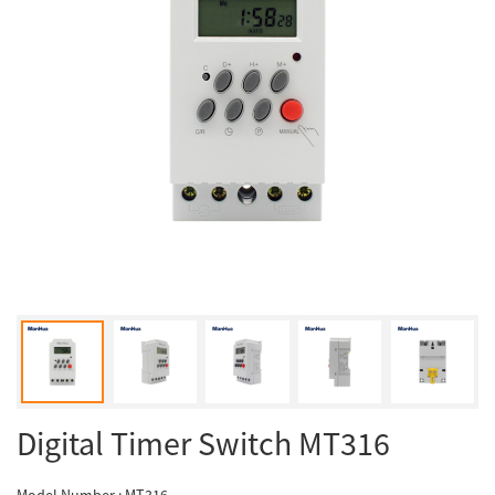
Digital Timer Switch MT316