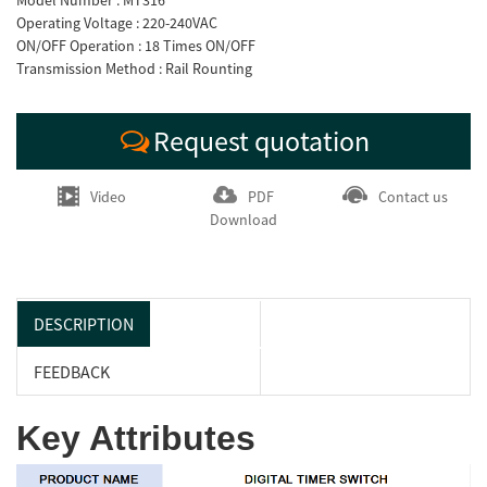
Model Number : MT316
Operating Voltage : 220-240VAC
ON/OFF Operation : 18 Times ON/OFF
Transmission Method : Rail Rounting
Request quotation
Video
PDF
Contact us
Download
DESCRIPTION
FEEDBACK
Key Attributes