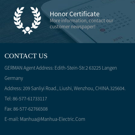
Honor Certificate
More information, contact our
customer newspaper!
CONTACT US
GERMAN Agent Address: Edith-Stein-Str.2 63225 Langen
Germany
Address: 209 Sanliyi Road., Liushi, Wenzhou, CHINA.325604.
Tel: 86-577-61733117
Fax: 86-577-62766508
E-mail:
Manhua@manhua-Electric.com