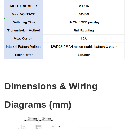
Dimensions & Wiring
Diagrams (mm)