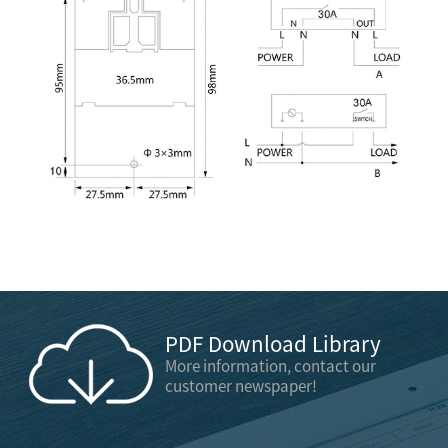
PDF Download Library
More information, contact our
customer newspaper!